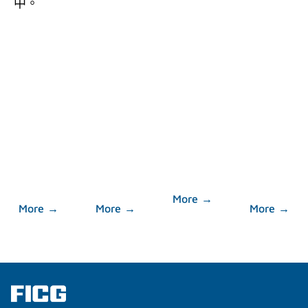
中。
About
Corporate
Message
Investor
FICG
Governance
Center
More →
More →
More →
More →