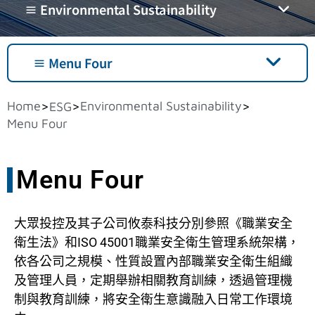
≡ Environmental Sustainability
≡ Menu Four
Home
Environmental Sustainability
>
>
>
ESG
Menu Four
Menu Four
大眾投控及其子公司攸泰科技分別參照《職業安全
衛生法》和ISO 45001職業安全衛生管理系統架構，
依各公司之規模、性質設置內部職業安全衛生組織
及管理人員，定期舉辦相關教育訓練，透過管理機
制與教育訓練，將安全衛生意識融入日常工作環境