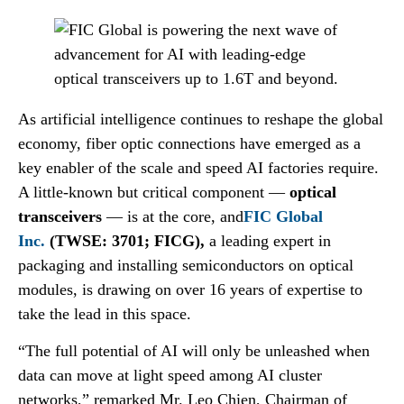
As artificial intelligence continues to reshape the global
economy, fiber optic connections have emerged as a
key enabler of the scale and speed AI factories require.
A little-known but critical component —
optical
transceivers
— is at the core, and
FIC Global
Inc.
(TWSE: 3701; FICG),
a leading expert in
packaging and installing semiconductors on optical
modules, is drawing on over 16 years of expertise to
take the lead in this space.
“The full potential of AI will only be unleashed when
data can move at light speed among AI cluster
networks,” remarked Mr. Leo Chien, Chairman of