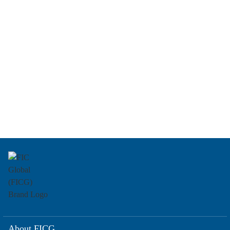
About FICG