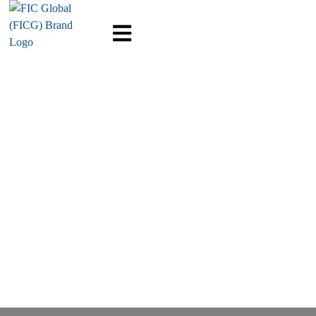
Message Center