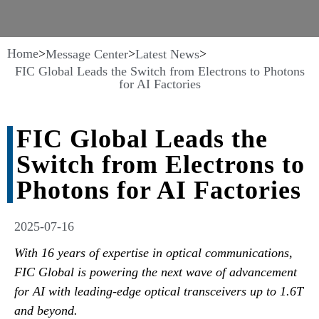
Home
>
>
>
Message Center
Latest News
FIC Global Leads the Switch from Electrons to Photons
for AI Factories
FIC Global Leads the
Switch from Electrons to
Photons for AI Factories
2025-07-16
With 16 years of expertise in optical communications,
FIC Global is powering the next wave of advancement
for AI with leading-edge optical transceivers up to 1.6T
and beyond.