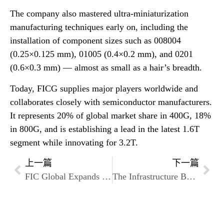
The company also mastered ultra-miniaturization
manufacturing techniques early on, including the
installation of component sizes such as 008004
(0.25×0.125 mm), 01005 (0.4×0.2 mm), and 0201
(0.6×0.3 mm) — almost as small as a hair’s breadth.
Today, FICG supplies major players worldwide and
collaborates closely with semiconductor manufacturers.
It represents 20% of global market share in 400G, 18%
in 800G, and is establishing a lead in the latest 1.6T
segment while innovating for 3.2T.
上一篇
下一篇
FIC Global Expands Optical Transceiver Business to Enable Innovation at the Speed of Light
The Infrastructure Behind the Algorithms: FICG’s Optical Transceivers Are Shaping the Future of AI