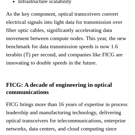
Infrastructure scalability
As the key component, optical transceivers convert
electrical signals into light data for transmission over
fiber optic cables, significantly accelerating data
movement between compute nodes. This year, the new
benchmark for data transmission speeds is now 1.6
terabits (T) per second, and companies like FICG are
innovating to double speeds in the future.
FICG: A decade of engineering in optical
communications
FICG brings more than 16 years of expertise in process
leadership and manufacturing technology, delivering
optical transceivers for telecommunications, enterprise
networks, data centers, and cloud computing since