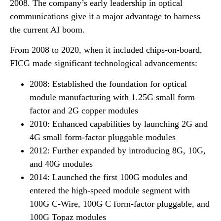
2008. The company’s early leadership in optical
communications give it a major advantage to harness
the current AI boom.
From 2008 to 2020, when it included chips-on-board,
FICG made significant technological advancements:
2008: Established the foundation for optical
module manufacturing with 1.25G small form
factor and 2G copper modules
2010: Enhanced capabilities by launching 2G and
4G small form-factor pluggable modules
2012: Further expanded by introducing 8G, 10G,
and 40G modules
2014: Launched the first 100G modules and
entered the high-speed module segment with
100G C-Wire, 100G C form-factor pluggable, and
100G Topaz modules