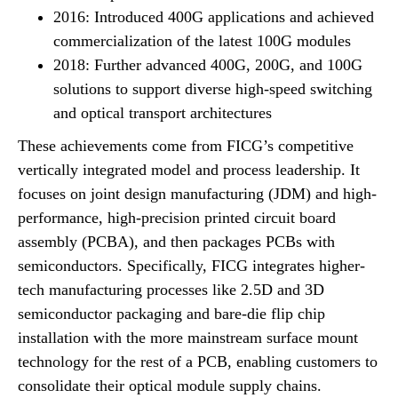
2016: Introduced 400G applications and achieved
commercialization of the latest 100G modules
2018: Further advanced 400G, 200G, and 100G
solutions to support diverse high-speed switching
and optical transport architectures
These achievements come from FICG’s competitive
vertically integrated model and process leadership. It
focuses on joint design manufacturing (JDM) and high-
performance, high-precision printed circuit board
assembly (PCBA), and then packages PCBs with
semiconductors. Specifically, FICG integrates higher-
tech manufacturing processes like 2.5D and 3D
semiconductor packaging and bare-die flip chip
installation with the more mainstream surface mount
technology for the rest of a PCB, enabling customers to
consolidate their optical module supply chains.