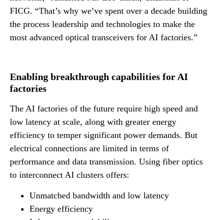
FICG. “That’s why we’ve spent over a decade building
the process leadership and technologies to make the
most advanced optical transceivers for AI factories.”
Enabling breakthrough capabilities for AI
factories
The AI factories of the future require high speed and
low latency at scale, along with greater energy
efficiency to temper significant power demands. But
electrical connections are limited in terms of
performance and data transmission. Using fiber optics
to interconnect AI clusters offers:
Unmatched bandwidth and low latency
Energy efficiency